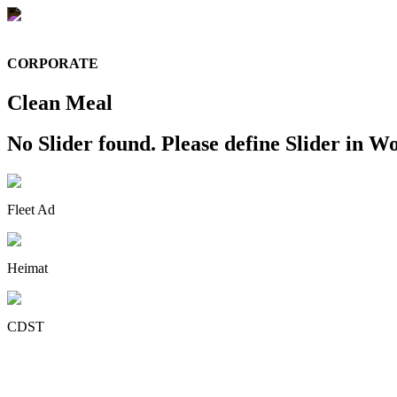
CORPORATE
Clean Meal
No Slider found. Please define Slider in Wo
Fleet Ad
Heimat
CDST